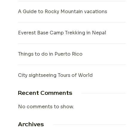
A Guide to Rocky Mountain vacations
Everest Base Camp Trekking in Nepal
Things to do in Puerto Rico
City sightseeing Tours of World
Recent Comments
No comments to show.
Archives