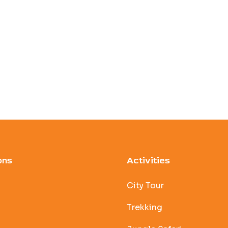
ons
Activities
City Tour
Trekking