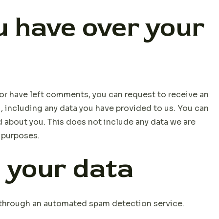
 have over your
, or have left comments, you can request to receive an
, including any data you have provided to us. You can
d about you. This does not include any data we are
y purposes.
 your data
through an automated spam detection service.