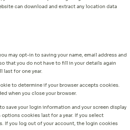
website can download and extract any location data
 you may opt-in to saving your name, email address and
 that you do not have to fill in your details again
last for one year.
cookie to determine if your browser accepts cookies.
rded when you close your browser.
 to save your login information and your screen display
options cookies last for a year. If you select
. If you log out of your account, the login cookies