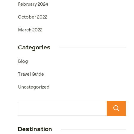
February 2024
October 2022
March 2022
Categories
Blog
Travel Guide
Uncategorized
Destination