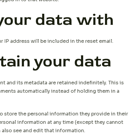
our data with
r IP address will be included in the reset email.
tain your data
 and its metadata are retained indefinitely. This is
ments automatically instead of holding them in a
so store the personal information they provide in their
 personal information at any time (except they cannot
also see and edit that information.