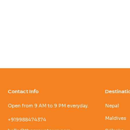
Contact Info
Destinati
Open from 9 AM to 9 PM everyday.
Nepal
Maldives
+919988474374