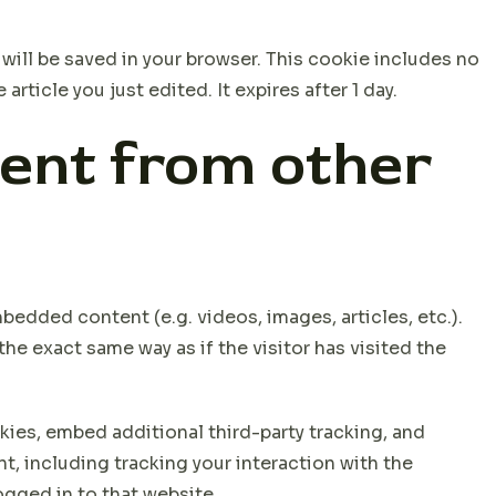
e will be saved in your browser. This cookie includes no
rticle you just edited. It expires after 1 day.
ent from other
bedded content (e.g. videos, images, articles, etc.).
 exact same way as if the visitor has visited the
ies, embed additional third-party tracking, and
, including tracking your interaction with the
gged in to that website.