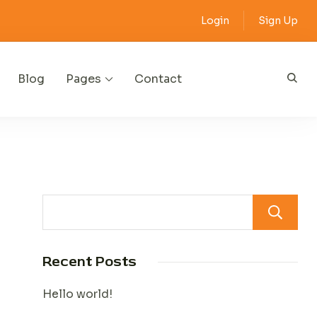
Login
Sign Up
Blog
Pages
Contact
Recent Posts
Hello world!