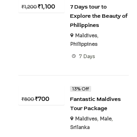
₹
1,100
7 Days tour to
₹
1,200
Explore the Beauty of
Philippines
Maldives
,
Philippines
7 Days
13% Off
₹
700
Fantastic Maldives
₹
800
Tour Package
Maldives
,
Male
,
Srilanka