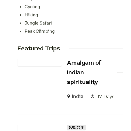
Cycling
Hiking
Jungle Safari
Peak Climbing
Featured Trips
Amalgam of
Indian
spirituality
India
17 Days
8% Off