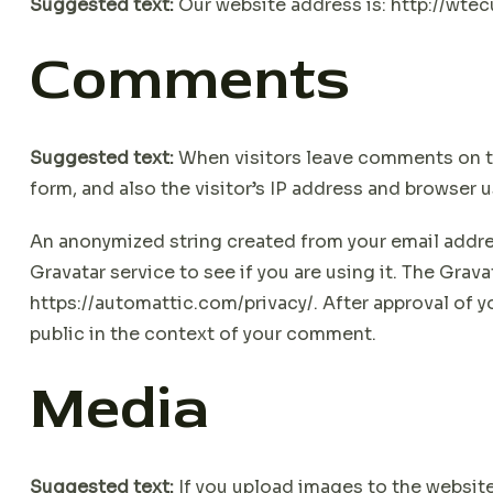
Suggested text:
Our website address is: http://wt
Comments
Suggested text:
When visitors leave comments on t
form, and also the visitor’s IP address and browser 
An anonymized string created from your email addres
Gravatar service to see if you are using it. The Gravat
https://automattic.com/privacy/. After approval of yo
public in the context of your comment.
Media
Suggested text:
If you upload images to the websi