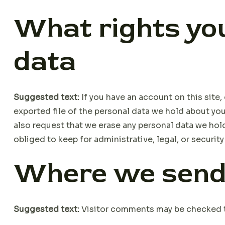
What rights you
data
Suggested text:
If you have an account on this site
exported file of the personal data we hold about you
also request that we erase any personal data we hol
obliged to keep for administrative, legal, or securit
Where we send
Suggested text:
Visitor comments may be checked 