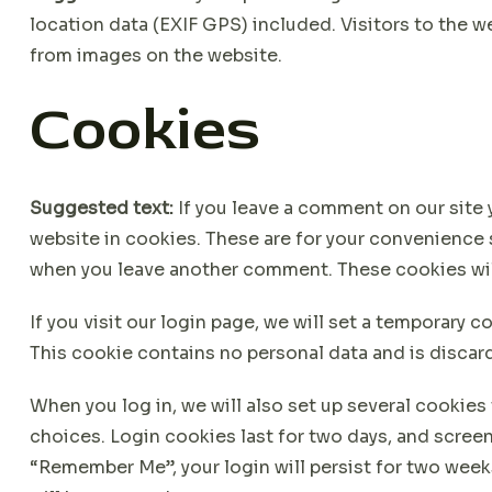
location data (EXIF GPS) included. Visitors to the 
from images on the website.
Cookies
Suggested text:
If you leave a comment on our site
website in cookies. These are for your convenience so
when you leave another comment. These cookies will 
If you visit our login page, we will set a temporary 
This cookie contains no personal data and is disca
When you log in, we will also set up several cookies
choices. Login cookies last for two days, and screen 
“Remember Me”, your login will persist for two weeks