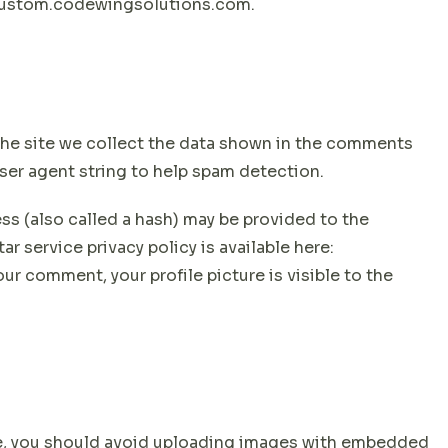
ecustom.codewingsolutions.com.
he site we collect the data shown in the comments
user agent string to help spam detection.
s (also called a hash) may be provided to the
ar service privacy policy is available here:
ur comment, your profile picture is visible to the
te, you should avoid uploading images with embedded