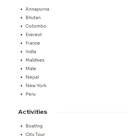
Annapurna
Bhutan
Colombo
Everest
France
India
Maldives
Male
Nepal
New York
Peru
Activities
Boating
City Tour