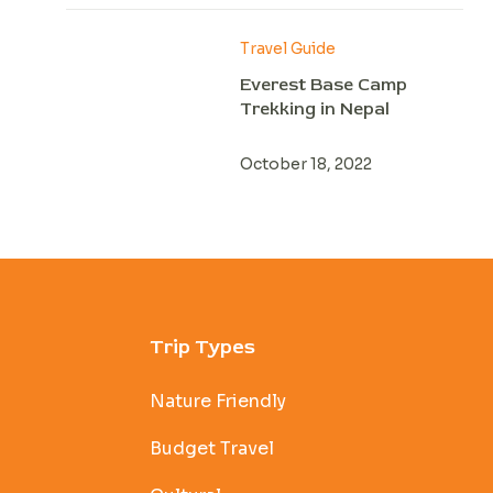
Travel Guide
Everest Base Camp
Trekking in Nepal
October 18, 2022
Trip Types
Nature Friendly
Budget Travel