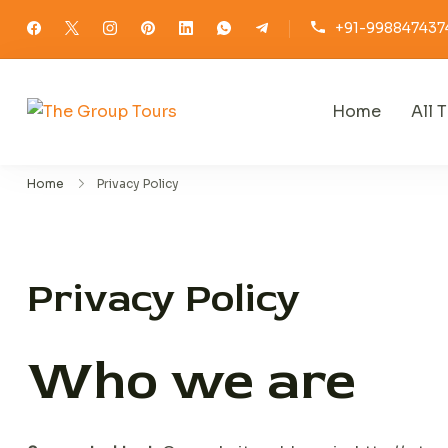
Skip
+91-998847437
to
content
Home
All T
The Group Tours
Home
Privacy Policy
Privacy Policy
Who we are