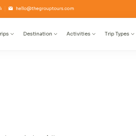
4
hello@thegrouptours.com
rips
Destination
Activities
Trip Types