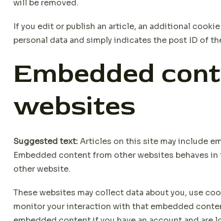
will be removed.
If you edit or publish an article, an additional cooki
personal data and simply indicates the post ID of the a
Embedded cont
websites
Suggested text:
Articles on this site may include em
Embedded content from other websites behaves in the
other website.
These websites may collect data about you, use cook
monitor your interaction with that embedded content
embedded content if you have an account and are lo