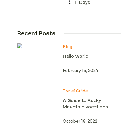
11 Days
Recent Posts
Blog
Hello world!
February 15, 2024
Travel Guide
A Guide to Rocky
Mountain vacations
October 18, 2022