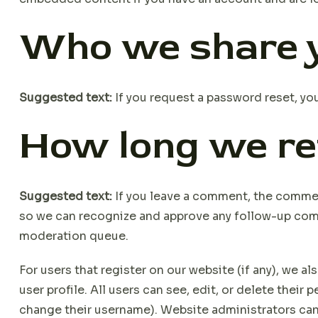
Who we share y
Suggested text:
If you request a password reset, you
How long we re
Suggested text:
If you leave a comment, the comment
so we can recognize and approve any follow-up com
moderation queue.
For users that register on our website (if any), we al
user profile. All users can see, edit, or delete their
change their username). Website administrators can 