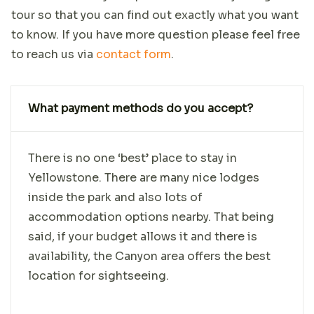
tour so that you can find out exactly what you want
to know. If you have more question please feel free
to reach us via
contact form
.
What payment methods do you accept?
There is no one ‘best’ place to stay in
Yellowstone. There are many nice lodges
inside the park and also lots of
accommodation options nearby. That being
said, if your budget allows it and there is
availability, the Canyon area offers the best
location for sightseeing.