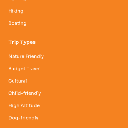
Hiking
Boating
Trip Types
Nature Friendly
Budget Travel
Cultural
Child-friendly
High Altitude
Dog-friendly