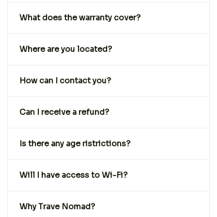
What does the warranty cover?
Where are you located?
How can I contact you?
Can I receive a refund?
Is there any age ristrictions?
Will I have access to Wi-Fi?
Why Trave Nomad?