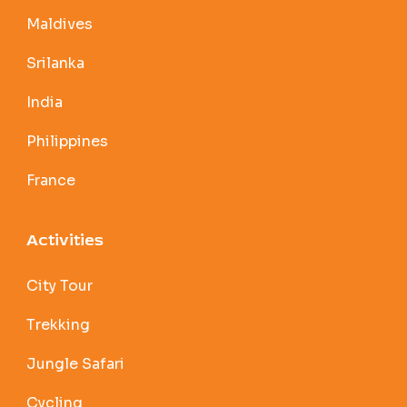
Maldives
Srilanka
India
Philippines
France
Activities
City Tour
Trekking
Jungle Safari
Cycling