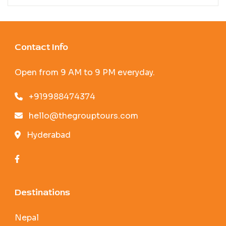
Contact Info
Open from 9 AM to 9 PM everyday.
+919988474374
hello@thegrouptours.com
Hyderabad
Destinations
Nepal