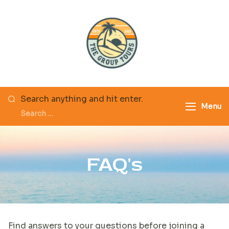
The Group Tours
Search anything and hit enter.
Menu
FAQ's
Find answers to your questions before joining a