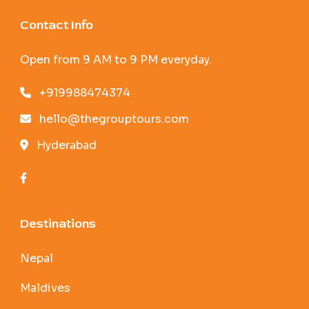
Contact Info
Open from 9 AM to 9 PM everyday.
+919988474374
hello@thegrouptours.com
Hyderabad
Destinations
Nepal
Maldives