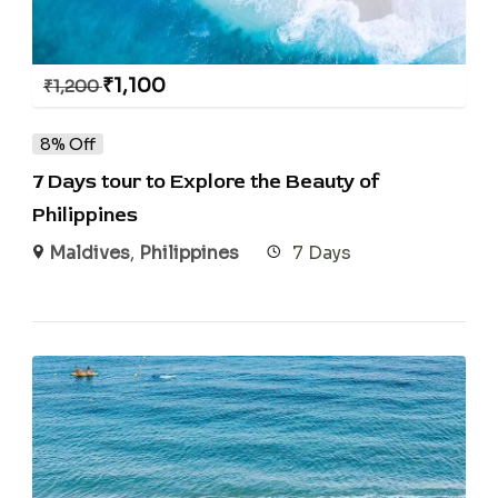
₹
1,100
₹
1,200
8% Off
7 Days tour to Explore the Beauty of
Philippines
Maldives
,
Philippines
7 Days