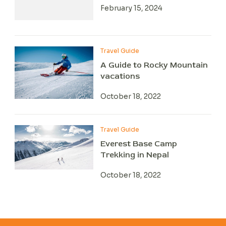
February 15, 2024
Travel Guide
A Guide to Rocky Mountain
vacations
October 18, 2022
Travel Guide
Everest Base Camp
Trekking in Nepal
October 18, 2022