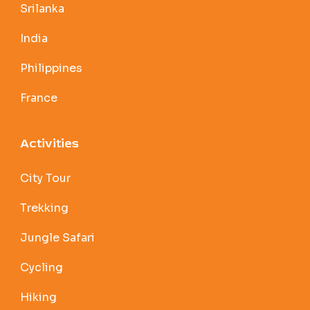
Srilanka
India
Philippines
France
Activities
City Tour
Trekking
Jungle Safari
Cycling
Hiking