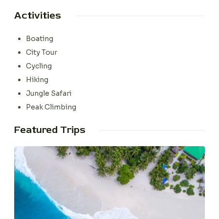
Activities
Boating
City Tour
Cycling
Hiking
Jungle Safari
Peak Climbing
Featured Trips