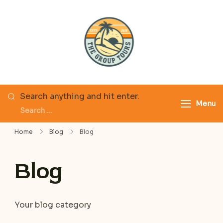
Skip
to
content
The Group Tours
Looking
Search anything and hit enter.
Menu
for
Something?
Home
Blog
Blog
Blog
Your blog category