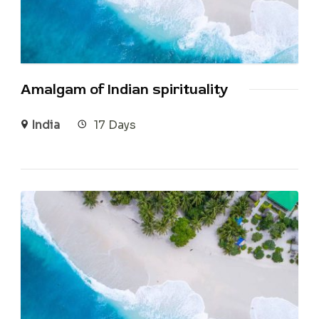
Amalgam of Indian spirituality
India
17 Days