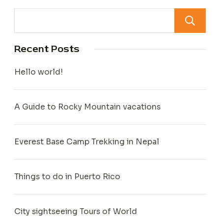
Recent Posts
Hello world!
A Guide to Rocky Mountain vacations
Everest Base Camp Trekking in Nepal
Things to do in Puerto Rico
City sightseeing Tours of World