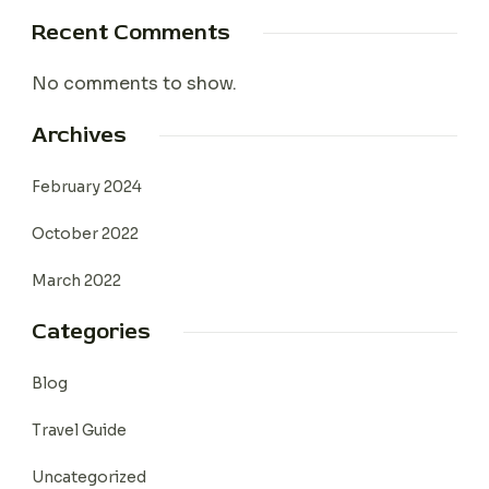
Recent Comments
No comments to show.
Archives
February 2024
October 2022
March 2022
Categories
Blog
Travel Guide
Uncategorized