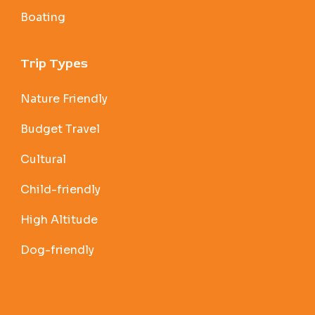
Boating
Trip Types
Nature Friendly
Budget Travel
Cultural
Child-friendly
High Altitude
Dog-friendly