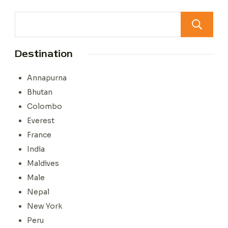
Destination
Annapurna
Bhutan
Colombo
Everest
France
India
Maldives
Male
Nepal
New York
Peru