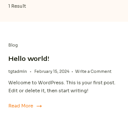
1 Result
Blog
Hello world!
on
tgtadmin
February 15, 2024
Write a Comment
Hello
Welcome to WordPress. This is your first post.
world!
Edit or delete it, then start writing!
Read More