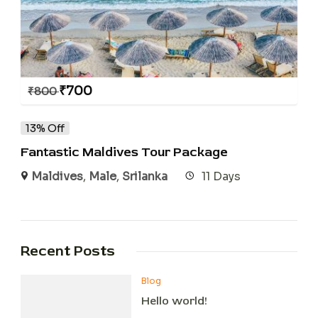
₹
700
₹
800
13% Off
Fantastic Maldives Tour Package
Maldives
,
Male
,
Srilanka
11 Days
Recent Posts
Blog
Hello world!