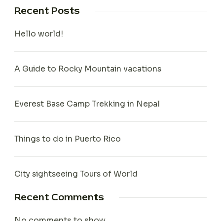
Recent Posts
Hello world!
A Guide to Rocky Mountain vacations
Everest Base Camp Trekking in Nepal
Things to do in Puerto Rico
City sightseeing Tours of World
Recent Comments
No comments to show.