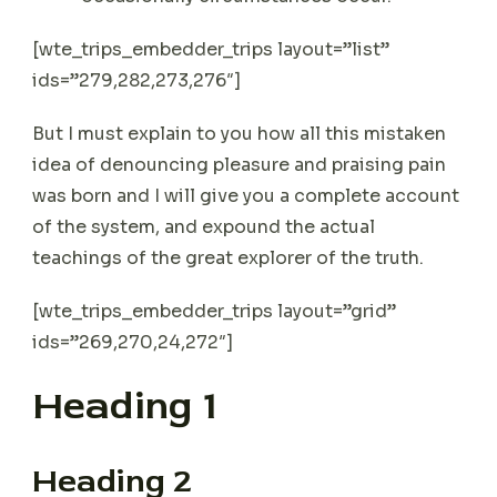
[wte_trips_embedder_trips layout=”list”
ids=”279,282,273,276″]
But I must explain to you how all this mistaken
idea of denouncing pleasure and praising pain
was born and I will give you a complete account
of the system, and expound the actual
teachings of the great explorer of the truth.
[wte_trips_embedder_trips layout=”grid”
ids=”269,270,24,272″]
Heading 1
Heading 2