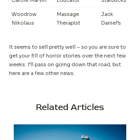
Carole Marvin
Educator
Starbucks
Woodrow
Massage
Jack
Nikolaus
Therapist
Daniel’s
It seems to sell pretty well – so you are sure to
get your fill of horror stories over the next few
weeks. I’ll pass on going down that road, but
here are a few other news.
Related Articles