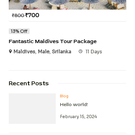
₹
700
₹
800
13% Off
Fantastic Maldives Tour Package
Maldives
,
Male
,
Srilanka
11 Days
Recent Posts
Blog
Hello world!
February 15, 2024