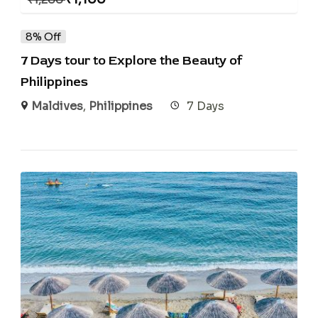
8% Off
7 Days tour to Explore the Beauty of
Philippines
Maldives
,
Philippines
7 Days