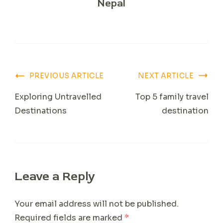
Nepal
Post
PREVIOUS ARTICLE
NEXT ARTICLE
Navigation
Exploring Untravelled
Top 5 family travel
Destinations
destination
Leave a Reply
Your email address will not be published.
Required fields are marked
*