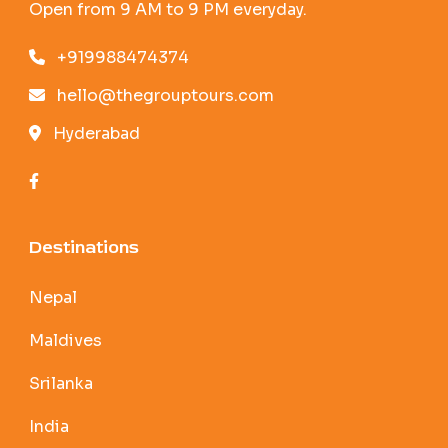
Open from 9 AM to 9 PM everyday.
+919988474374
hello@thegrouptours.com
Hyderabad
Destinations
Nepal
Maldives
Srilanka
India