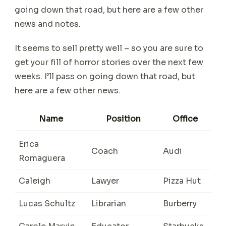
going down that road, but here are a few other
news and notes.
It seems to sell pretty well – so you are sure to
get your fill of horror stories over the next few
weeks. I’ll pass on going down that road, but
here are a few other news.
Name
Position
Office
Erica
Coach
Audi
Romaguera
Caleigh
Lawyer
Pizza Hut
Lucas Schultz
Librarian
Burberry