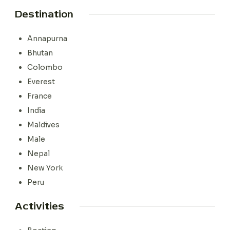
Destination
Annapurna
Bhutan
Colombo
Everest
France
India
Maldives
Male
Nepal
New York
Peru
Activities