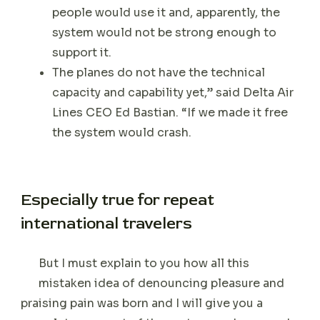
people would use it and, apparently, the
system would not be strong enough to
support it.
The planes do not have the technical
capacity and capability yet,” said Delta Air
Lines CEO Ed Bastian. “If we made it free
the system would crash.
Especially true for repeat
international travelers
But I must explain to you how all this
mistaken idea of denouncing pleasure and
praising pain was born and I will give you a