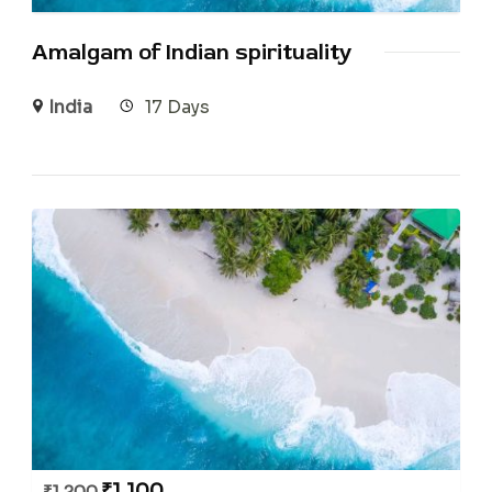
Amalgam of Indian spirituality
India
17 Days
₹
1,100
₹
1,200