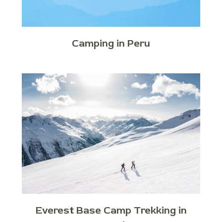
Camping in Peru
Everest Base Camp Trekking in