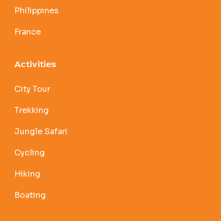
Philippines
France
Activities
City Tour
Trekking
Jungle Safari
Cycling
Hiking
Boating