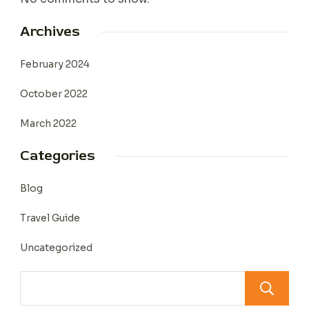
Archives
February 2024
October 2022
March 2022
Categories
Blog
Travel Guide
Uncategorized