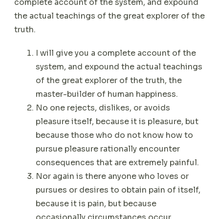
complete account of the system, and expound
the actual teachings of the great explorer of the
truth.
I will give you a complete account of the
system, and expound the actual teachings
of the great explorer of the truth, the
master-builder of human happiness.
No one rejects, dislikes, or avoids
pleasure itself, because it is pleasure, but
because those who do not know how to
pursue pleasure rationally encounter
consequences that are extremely painful.
Nor again is there anyone who loves or
pursues or desires to obtain pain of itself,
because it is pain, but because
occasionally circumstances occur.