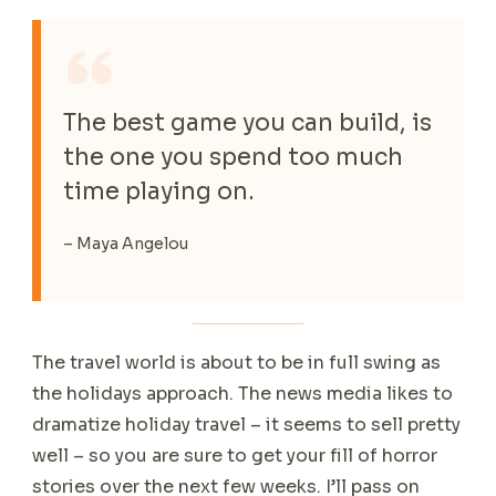
The best game you can build, is
the one you spend too much
time playing on.
– Maya Angelou
The travel world is about to be in full swing as
the holidays approach. The news media likes to
dramatize holiday travel – it seems to sell pretty
well – so you are sure to get your fill of horror
stories over the next few weeks. I’ll pass on