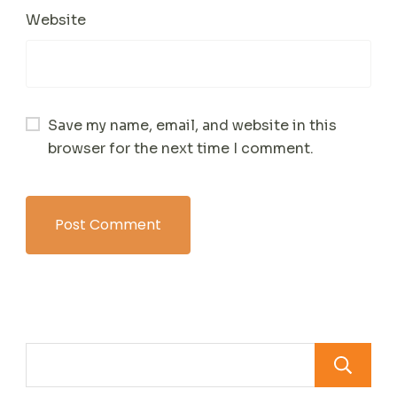
Website
Save my name, email, and website in this
browser for the next time I comment.