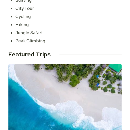
Boating
City Tour
Cycling
Hiking
Jungle Safari
Peak Climbing
Featured Trips