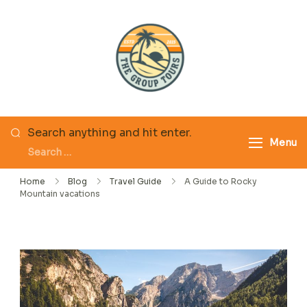
Skip
to
content
The Group Tours
Looking
Search anything and hit enter.
Menu
for
Something?
Home
Blog
Travel Guide
A Guide to Rocky
Mountain vacations