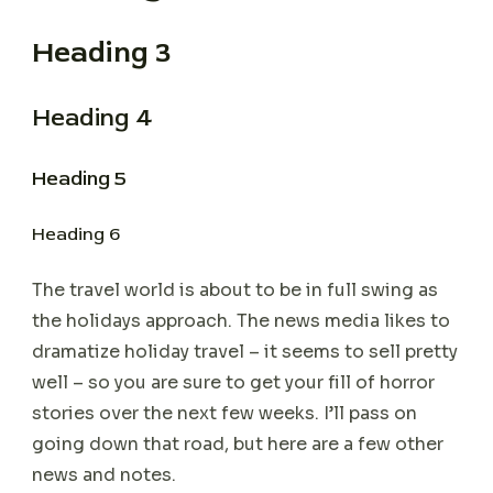
Heading 3
Heading 4
Heading 5
Heading 6
The travel world is about to be in full swing as
the holidays approach. The news media likes to
dramatize holiday travel – it seems to sell pretty
well – so you are sure to get your fill of horror
stories over the next few weeks. I’ll pass on
going down that road, but here are a few other
news and notes.