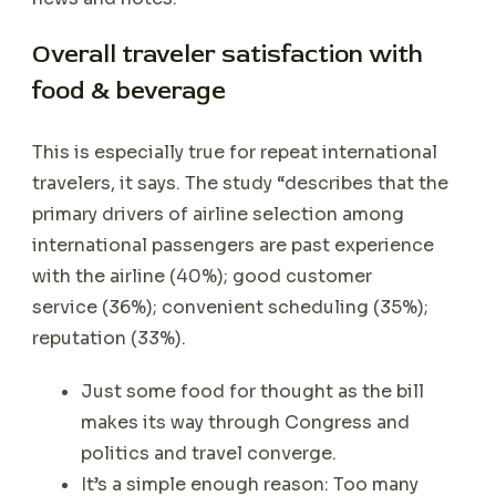
Overall traveler satisfaction with
food & beverage
This is especially true for repeat international
travelers, it says. The study “describes that the
primary drivers of airline selection among
international passengers are past experience
with the airline (40%); good customer
service (36%); convenient scheduling (35%);
reputation (33%).
Just some food for thought as the bill
makes its way through Congress and
politics and travel converge.
It’s a simple enough reason: Too many