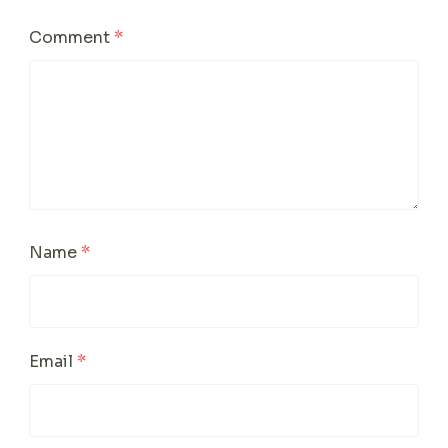
Comment
*
Name
*
Email
*