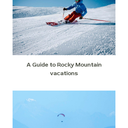
A Guide to Rocky Mountain
vacations