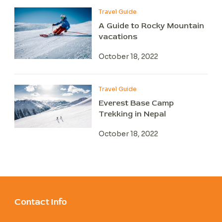
Travel Guide
A Guide to Rocky Mountain
vacations
October 18, 2022
Travel Guide
Everest Base Camp
Trekking in Nepal
October 18, 2022
Contact Info