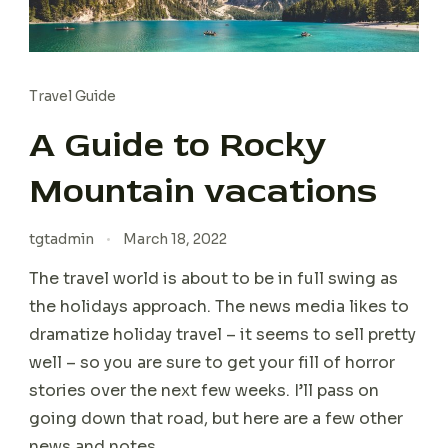
Travel Guide
A Guide to Rocky
Mountain vacations
tgtadmin
March 18, 2022
The travel world is about to be in full swing as
the holidays approach. The news media likes to
dramatize holiday travel – it seems to sell pretty
well – so you are sure to get your fill of horror
stories over the next few weeks. I’ll pass on
going down that road, but here are a few other
news and notes.